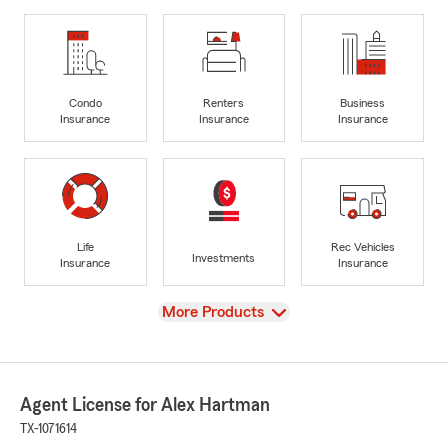
Condo
Renters
Business
Insurance
Insurance
Insurance
Life
Rec Vehicles
Investments
Insurance
Insurance
View
More Products
Agent License for Alex Hartman
TX-1071614