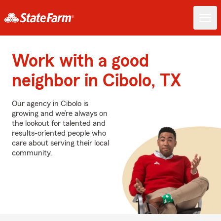
Work with a good
neighbor in Cibolo, TX
Our agency in Cibolo is
growing and we’re always on
the lookout for talented and
results-oriented people who
care about serving their local
community.