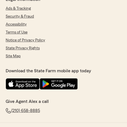
Ads & Tracking
Security & Fraud
Accessibility
Terms of Use
Notice of Privacy Policy
State Privacy Rights
Site Map
Download the State Farm mobile app today
Give Agent Alex a call
(210) 658-8885