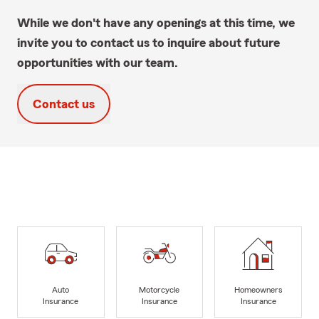
While we don't have any openings at this time, we
invite you to contact us to inquire about future
opportunities with our team.
Contact us
Auto
Motorcycle
Homeowners
Insurance
Insurance
Insurance