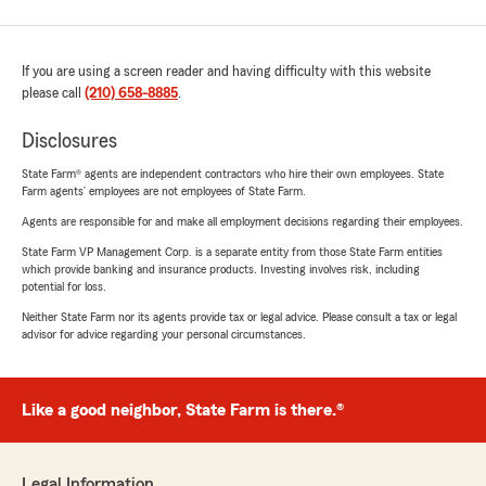
If you are using a screen reader and having difficulty with this website
please call
(210) 658-8885
.
Disclosures
State Farm® agents are independent contractors who hire their own employees. State
Farm agents’ employees are not employees of State Farm.
Agents are responsible for and make all employment decisions regarding their employees.
State Farm VP Management Corp. is a separate entity from those State Farm entities
which provide banking and insurance products. Investing involves risk, including
potential for loss.
Neither State Farm nor its agents provide tax or legal advice. Please consult a tax or legal
advisor for advice regarding your personal circumstances.
Like a good neighbor, State Farm is there.®
Legal Information