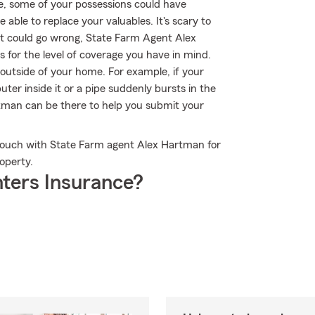
re, some of your possessions could have
ble to replace your valuables. It's scary to
that could go wrong, State Farm Agent Alex
 for the level of coverage you have in mind.
outside of your home. For example, if your
uter inside it or a pipe suddenly bursts in the
tman can be there to help you submit your
n touch with State Farm agent Alex Hartman for
operty.
ters Insurance?