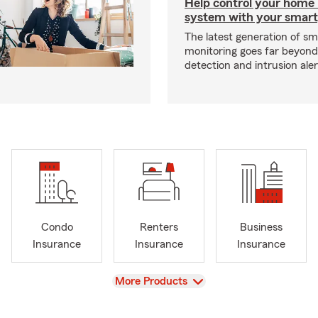
Help control your home
system with your smar
The latest generation of s
monitoring goes far beyon
detection and intrusion aler
Condo
Renters
Business
Insurance
Insurance
Insurance
View
More Products