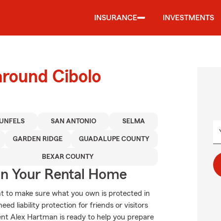
INSURANCE
INVESTMENTS
around Cibolo
UNFELS
SAN ANTONIO
SELMA
GARDEN RIDGE
GUADALUPE COUNTY
BEXAR COUNTY
In Your Rental Home
t to make sure what you own is protected in
 liability protection for friends or visitors
nt Alex Hartman is ready to help you prepare