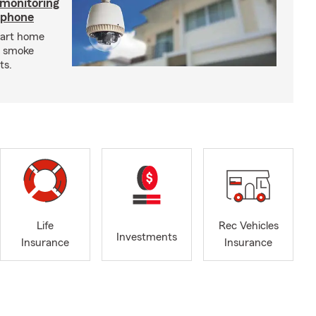
 monitoring
tphone
mart home
d smoke
ts.
Life
Rec Vehicles
Investments
Insurance
Insurance