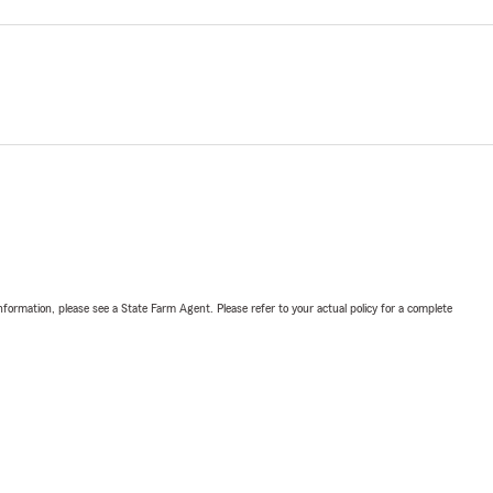
nformation, please see a State Farm Agent. Please refer to your actual policy for a complete