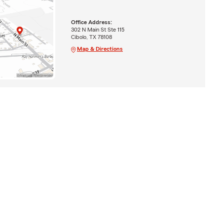
Office Address:
302 N Main St Ste 115
Cibolo, TX 78108
Map & Directions