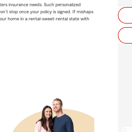
nters insurance needs. Such personalized
on’t stop once your policy is signed. If mishaps
ur home in a rental-sweet-rental state with