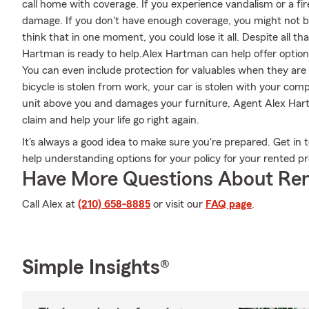
call home with coverage. If you experience vandalism or a fi
damage. If you don't have enough coverage, you might not be a
think that in one moment, you could lose it all. Despite all 
Hartman is ready to help.Alex Hartman can help offer options
You can even include protection for valuables when they are 
bicycle is stolen from work, your car is stolen with your comp
unit above you and damages your furniture, Agent Alex Har
claim and help your life go right again.
It's always a good idea to make sure you're prepared. Get i
help understanding options for your policy for your rented pr
Have More Questions About Ren
Call Alex at
(210) 658-8885
or visit our
FAQ page
.
Simple Insights®