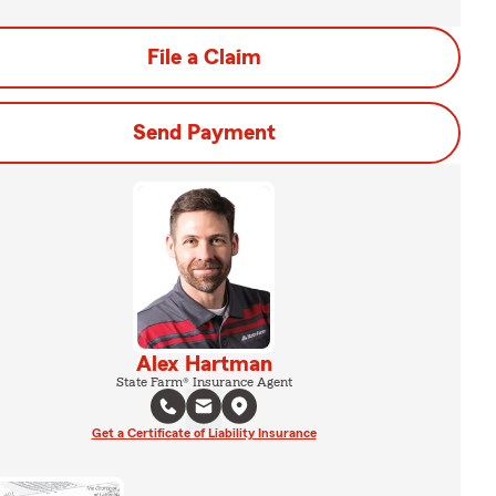
File a Claim
Send Payment
Alex Hartman
State Farm® Insurance Agent
Get a Certificate of Liability Insurance