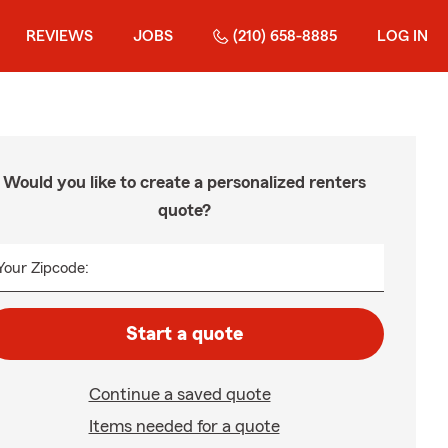
REVIEWS
JOBS
(210) 658-8885
LOG IN
Would you like to create a personalized renters
quote?
Your Zipcode:
Start a quote
Continue a saved quote
Items needed for a quote