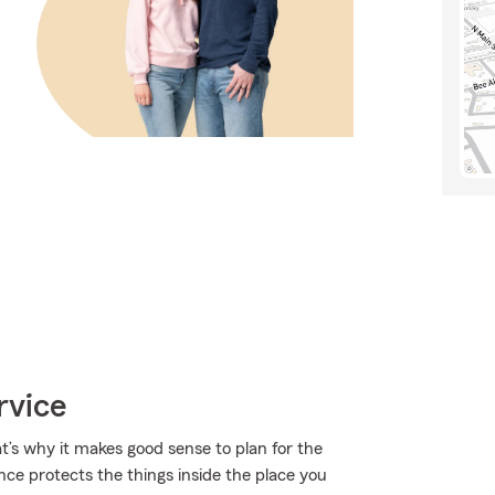
rvice
t’s why it makes good sense to plan for the
ce protects the things inside the place you