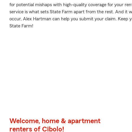
for potential mishaps with high-quality coverage for your re
service is what sets State Farm apart from the rest. And it w
occur, Alex Hartman can help you submit your claim. Keep yo
State Farm!
Welcome, home & apartment
renters of Cibolo!