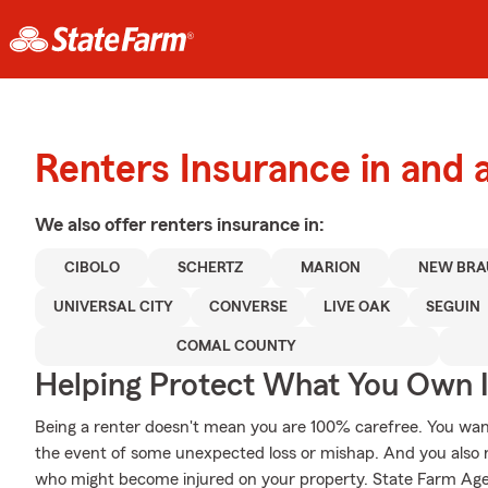
Renters Insurance in and 
We also offer
renters
insurance in:
CIBOLO
SCHERTZ
MARION
NEW BRA
UNIVERSAL CITY
CONVERSE
LIVE OAK
SEGUIN
COMAL COUNTY
Helping Protect What You Own 
Being a renter doesn't mean you are 100% carefree. You wan
the event of some unexpected loss or mishap. And you also need
who might become injured on your property. State Farm Age