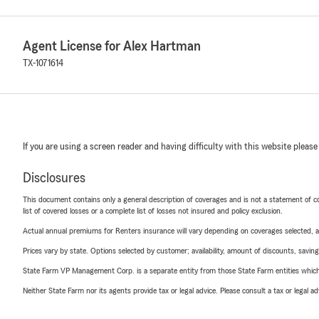
Agent License for Alex Hartman
TX-1071614
If you are using a screen reader and having difficulty with this website please
Disclosures
This document contains only a general description of coverages and is not a statement of con
list of covered losses or a complete list of losses not insured and policy exclusion.
Actual annual premiums for Renters insurance will vary depending on coverages selected, a
Prices vary by state. Options selected by customer; availability, amount of discounts, savings
State Farm VP Management Corp. is a separate entity from those State Farm entities which p
Neither State Farm nor its agents provide tax or legal advice. Please consult a tax or legal 