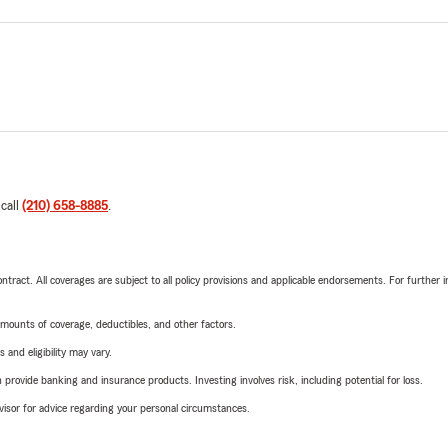
 call
(210) 658-8885
.
tract. All coverages are subject to all policy provisions and applicable endorsements. For further i
mounts of coverage, deductibles, and other factors.
 and eligibility may vary.
rovide banking and insurance products. Investing involves risk, including potential for loss.
advisor for advice regarding your personal circumstances.