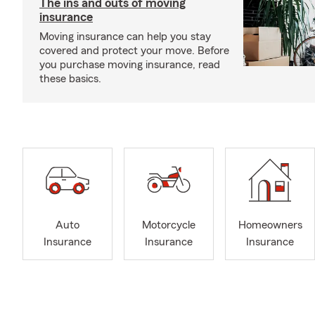
The ins and outs of moving
insurance
Moving insurance can help you stay
covered and protect your move. Before
you purchase moving insurance, read
these basics.
Auto
Motorcycle
Homeowners
Insurance
Insurance
Insurance