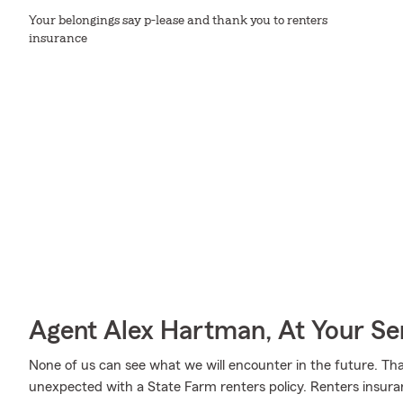
Your belongings say p-lease and thank you to renters
insurance
Agent Alex Hartman, At Your Se
None of us can see what we will encounter in the future. Tha
unexpected with a State Farm renters policy. Renters insuran