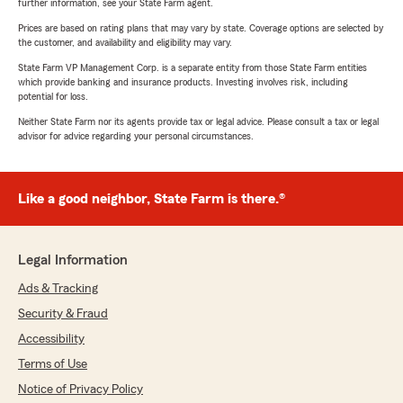
further information, see your State Farm agent.
Prices are based on rating plans that may vary by state. Coverage options are selected by
the customer, and availability and eligibility may vary.
State Farm VP Management Corp. is a separate entity from those State Farm entities
which provide banking and insurance products. Investing involves risk, including
potential for loss.
Neither State Farm nor its agents provide tax or legal advice. Please consult a tax or legal
advisor for advice regarding your personal circumstances.
Like a good neighbor, State Farm is there.®
Legal Information
Ads & Tracking
Security & Fraud
Accessibility
Terms of Use
Notice of Privacy Policy