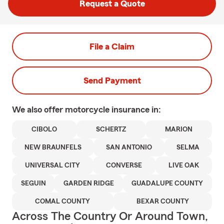
Request a Quote
File a Claim
Send Payment
We also offer
motorcycle
insurance in:
CIBOLO
SCHERTZ
MARION
NEW BRAUNFELS
SAN ANTONIO
SELMA
UNIVERSAL CITY
CONVERSE
LIVE OAK
SEGUIN
GARDEN RIDGE
GUADALUPE COUNTY
COMAL COUNTY
BEXAR COUNTY
Across The Country Or Around Town,