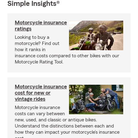
Simple Insights®
Motorcycle insurance
ratings
Looking to buy a
motorcycle? Find out
how it ranks in
insurance costs compared to other bikes with our
Motorcycle Rating Tool.
Motorcycle insurance
cost for new or
vintage rides
Motorcycle insurance
costs can vary between
new, used, and classic or antique bikes.
Understand the distinctions between each and
how they can impact your motorcycle’s insurance