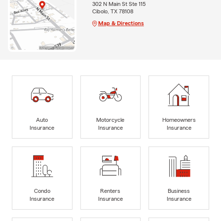
302 N Main St Ste 115
Cibolo, TX 78108
Map & Directions
Auto
Motorcycle
Homeowners
Insurance
Insurance
Insurance
Condo
Renters
Business
Insurance
Insurance
Insurance