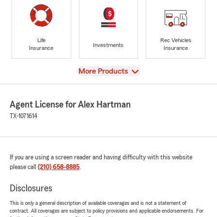
Life
Rec Vehicles
Investments
Insurance
Insurance
View
More Products
Agent License for Alex Hartman
TX-1071614
If you are using a screen reader and having difficulty with this website
please call
(210) 658-8885
.
Disclosures
This is only a general description of available coverages and is not a statement of
contract. All coverages are subject to policy provisions and applicable endorsements. For