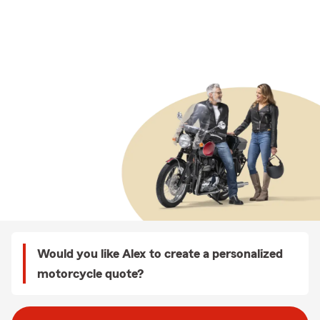
Would you like Alex to create a personalized
motorcycle quote?