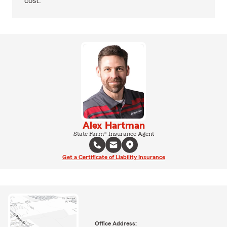
cost.
Alex Hartman
State Farm® Insurance Agent
Get a Certificate of Liability Insurance
Office Address: