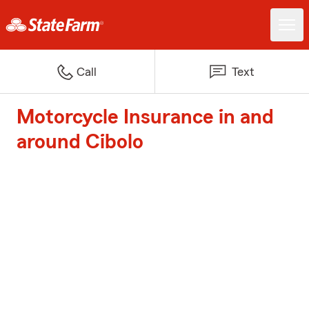
Call
Text
Motorcycle Insurance in and
around Cibolo