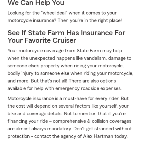
We Can Help You
Looking for the "wheel deal" when it comes to your
motorcycle insurance? Then you're in the right place!
See If State Farm Has Insurance For
Your Favorite Cruiser
Your motorcycle coverage from State Farm may help
when the unexpected happens like vandalism, damage to
someone else's property when riding your motorcycle,
bodily injury to someone else when riding your motorcycle,
and more. But that's not all! There are also options
available for help with emergency roadside expenses.
Motorcycle insurance is a must-have for every rider. But
the cost will depend on several factors like yourself, your
bike and coverage details. Not to mention that if you're
financing your ride – comprehensive & collision coverages
are almost always mandatory. Don't get stranded without
protection - contact the agency of Alex Hartman today.